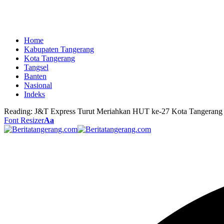
Home
Kabupaten Tangerang
Kota Tangerang
Tangsel
Banten
Nasional
Indeks
Reading:
J&T Express Turut Meriahkan HUT ke-27 Kota Tangerang
Font Resizer
Aa