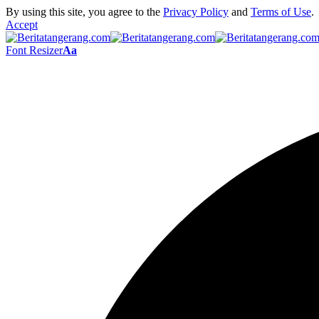
By using this site, you agree to the
Privacy Policy
and
Terms of Use
.
Accept
Font Resizer
Aa