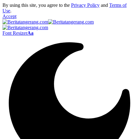
By using this site, you agree to the
Privacy Policy
and
Terms of
Use
.
Accept
Font Resizer
Aa