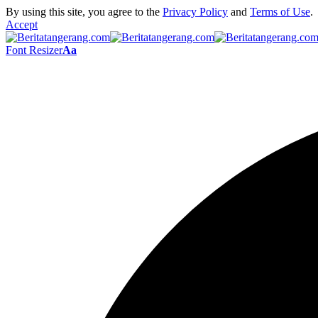
By using this site, you agree to the
Privacy Policy
and
Terms of Use
.
Accept
Font Resizer
Aa