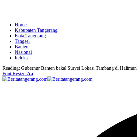
Home
Kabupaten Tangerang
Kota Tangerang
Tangsel
Banten
Nasional
Indeks
Reading:
Gubernur Banten bakal Survei Lokasi Tambang di Halimun
Font Resizer
Aa