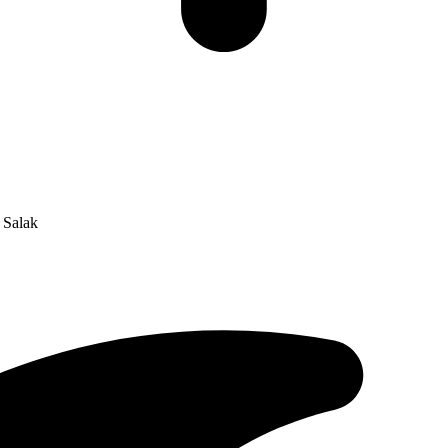
 Salak